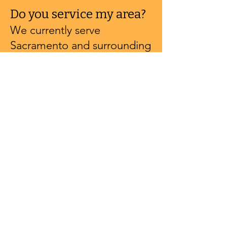
Do you service my area?
We currently serve
Sacramento and surrounding
areas but can travel
throughout Northern
California.
Is there a travel fee?
We travel up to 20 miles
from Sacramento for free.
After that, it's $2 per mile.
Contact us for a custom
quote.