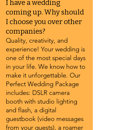
I have a wedding
coming up. Why should
I choose you over other
companies?
Quality, creativity, and
experience! Your wedding is
one of the most special days
in your life. We know how to
make it unforgettable. Our
Perfect Wedding Package
includes: DSLR camera
booth with studio lighting
and flash, a digital
guestbook (video messages
from your guests), a roamer