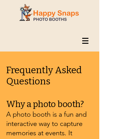
Frequently Asked
Questions
Why a photo booth?
A photo booth is a fun and
interactive way to capture
memories at events. It