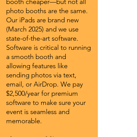
booth cheaper—but not all
photo booths are the same.
Our iPads are brand new
(March 2025) and we use
state-of-the-art software.
Software is critical to running
a smooth booth and
allowing features like
sending photos via text,
email, or AirDrop. We pay
$2,500/year for premium
software to make sure your
event is seamless and
memorable.