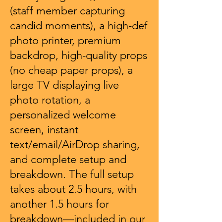
(staff member capturing
candid moments), a high-def
photo printer, premium
backdrop, high-quality props
(no cheap paper props), a
large TV displaying live
photo rotation, a
personalized welcome
screen, instant
text/email/AirDrop sharing,
and complete setup and
breakdown. The full setup
takes about 2.5 hours, with
another 1.5 hours for
breakdown—included in our