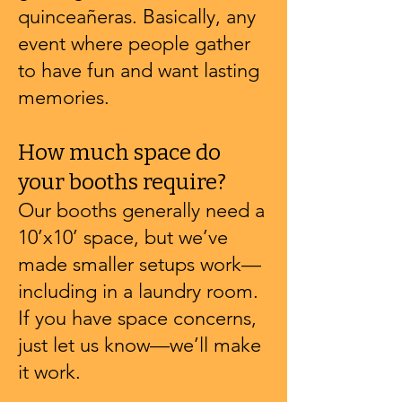
quinceañeras. Basically, any
event where people gather
to have fun and want lasting
memories.
How much space do
your booths require?
Our booths generally need a
10’x10’ space, but we’ve
made smaller setups work—
including in a laundry room.
If you have space concerns,
just let us know—we’ll make
it work.