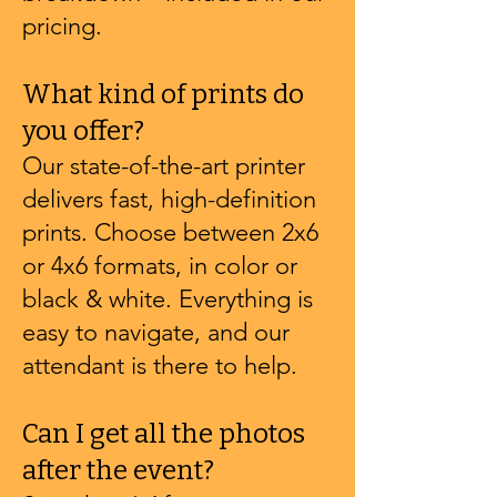
pricing.
What kind of prints do
you offer?
Our state-of-the-art printer
delivers fast, high-definition
prints. Choose between 2x6
or 4x6 formats, in color or
black & white. Everything is
easy to navigate, and our
attendant is there to help.
Can I get all the photos
after the event?