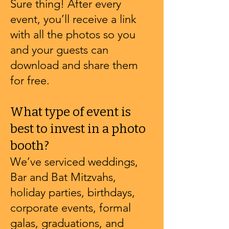
Sure thing! After every
event, you’ll receive a link
with all the photos so you
and your guests can
download and share them
for free.
What type of event is
best to invest in a photo
booth?
We’ve serviced weddings,
Bar and Bat Mitzvahs,
holiday parties, birthdays,
corporate events, formal
galas, graduations, and