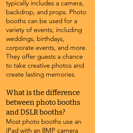
typically includes a camera,
backdrop, and props. Photo
booths can be used for a
variety of events, including
weddings, birthdays,
corporate events, and more.
They offer guests a chance
to take creative photos and
create lasting memories.
What is the difference
between photo booths
and DSLR booths?
Most photo booths use an
iPad with an 8MP camera