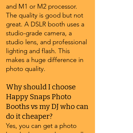
and M1 or M2 processor.
The quality is good but not
great. A DSLR booth uses a
studio-grade camera, a
studio lens, and professional
lighting and flash. This
makes a huge difference in
photo quality.
Why should I choose
Happy Snaps Photo
Booths vs my DJ who can
do it cheaper?
Yes, you can get a photo